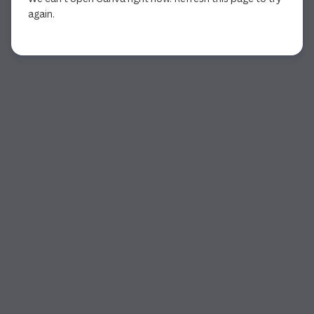
again.